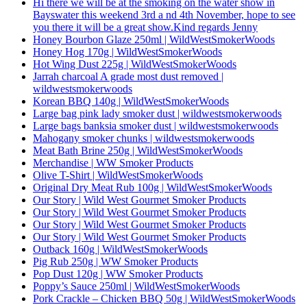
Hi there we will be at the smoking on the water show in
Bayswater this weekend 3rd a nd 4th November, hope to see
you there it will be a great show.Kind regards Jenny
Honey Bourbon Glaze 250ml | WildWestSmokerWoods
Honey Hog 170g | WildWestSmokerWoods
Hot Wing Dust 225g | WildWestSmokerWoods
Jarrah charcoal A grade most dust removed |
wildwestsmokerwoods
Korean BBQ 140g | WildWestSmokerWoods
Large bag pink lady smoker dust | wildwestsmokerwoods
Large bags banksia smoker dust | wildwestsmokerwoods
Mahogany smoker chunks | wildwestsmokerwoods
Meat Bath Brine 250g | WildWestSmokerWoods
Merchandise | WW Smoker Products
Olive T-Shirt | WildWestSmokerWoods
Original Dry Meat Rub 100g | WildWestSmokerWoods
Our Story | Wild West Gourmet Smoker Products
Our Story | Wild West Gourmet Smoker Products
Our Story | Wild West Gourmet Smoker Products
Our Story | Wild West Gourmet Smoker Products
Outback 160g | WildWestSmokerWoods
Pig Rub 250g | WW Smoker Products
Pop Dust 120g | WW Smoker Products
Poppy’s Sauce 250ml | WildWestSmokerWoods
Pork Crackle – Chicken BBQ 50g | WildWestSmokerWoods