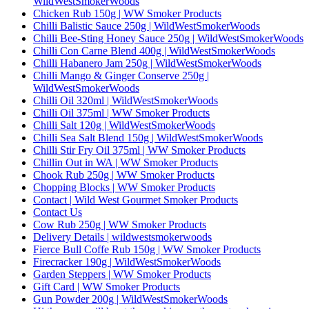
WildWestSmokerWoods
Chicken Rub 150g | WW Smoker Products
Chilli Balistic Sauce 250g | WildWestSmokerWoods
Chilli Bee-Sting Honey Sauce 250g | WildWestSmokerWoods
Chilli Con Carne Blend 400g | WildWestSmokerWoods
Chilli Habanero Jam 250g | WildWestSmokerWoods
Chilli Mango & Ginger Conserve 250g |
WildWestSmokerWoods
Chilli Oil 320ml | WildWestSmokerWoods
Chilli Oil 375ml | WW Smoker Products
Chilli Salt 120g | WildWestSmokerWoods
Chilli Sea Salt Blend 150g | WildWestSmokerWoods
Chilli Stir Fry Oil 375ml | WW Smoker Products
Chillin Out in WA | WW Smoker Products
Chook Rub 250g | WW Smoker Products
Chopping Blocks | WW Smoker Products
Contact | Wild West Gourmet Smoker Products
Contact Us
Cow Rub 250g | WW Smoker Products
Delivery Details | wildwestsmokerwoods
Fierce Bull Coffe Rub 150g | WW Smoker Products
Firecracker 190g | WildWestSmokerWoods
Garden Steppers | WW Smoker Products
Gift Card | WW Smoker Products
Gun Powder 200g | WildWestSmokerWoods