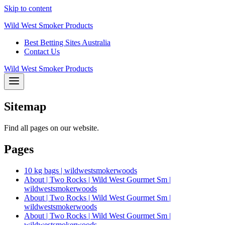
Skip to content
Wild West Smoker Products
Best Betting Sites Australia
Contact Us
Wild West Smoker Products
Sitemap
Find all pages on our website.
Pages
10 kg bags | wildwestsmokerwoods
About | Two Rocks | Wild West Gourmet Sm |
wildwestsmokerwoods
About | Two Rocks | Wild West Gourmet Sm |
wildwestsmokerwoods
About | Two Rocks | Wild West Gourmet Sm |
wildwestsmokerwoods