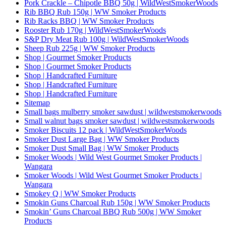
Pork Crackle – Chipotle BBQ 50g | WildWestSmokerWoods
Rib BBQ Rub 150g | WW Smoker Products
Rib Racks BBQ | WW Smoker Products
Rooster Rub 170g | WildWestSmokerWoods
S&P Dry Meat Rub 100g | WildWestSmokerWoods
Sheep Rub 225g | WW Smoker Products
Shop | Gourmet Smoker Products
Shop | Gourmet Smoker Products
Shop | Handcrafted Furniture
Shop | Handcrafted Furniture
Shop | Handcrafted Furniture
Sitemap
Small bags mulberry smoker sawdust | wildwestsmokerwoods
Small walnut bags smoker sawdust | wildwestsmokerwoods
Smoker Biscuits 12 pack | WildWestSmokerWoods
Smoker Dust Large Bag | WW Smoker Products
Smoker Dust Small Bag | WW Smoker Products
Smoker Woods | Wild West Gourmet Smoker Products |
Wangara
Smoker Woods | Wild West Gourmet Smoker Products |
Wangara
Smokey Q | WW Smoker Products
Smokin Guns Charcoal Rub 150g | WW Smoker Products
Smokin’ Guns Charcoal BBQ Rub 500g | WW Smoker
Products