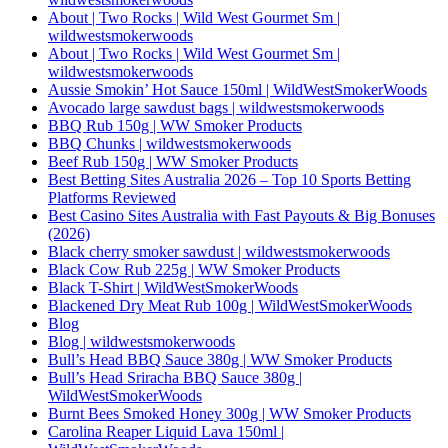
About | Two Rocks | Wild West Gourmet Sm |
wildwestsmokerwoods
About | Two Rocks | Wild West Gourmet Sm |
wildwestsmokerwoods
Aussie Smokin’ Hot Sauce 150ml | WildWestSmokerWoods
Avocado large sawdust bags | wildwestsmokerwoods
BBQ Rub 150g | WW Smoker Products
BBQ Chunks | wildwestsmokerwoods
Beef Rub 150g | WW Smoker Products
Best Betting Sites Australia 2026 – Top 10 Sports Betting
Platforms Reviewed
Best Casino Sites Australia with Fast Payouts & Big Bonuses
(2026)
Black cherry smoker sawdust | wildwestsmokerwoods
Black Cow Rub 225g | WW Smoker Products
Black T-Shirt | WildWestSmokerWoods
Blackened Dry Meat Rub 100g | WildWestSmokerWoods
Blog
Blog | wildwestsmokerwoods
Bull’s Head BBQ Sauce 380g | WW Smoker Products
Bull’s Head Sriracha BBQ Sauce 380g |
WildWestSmokerWoods
Burnt Bees Smoked Honey 300g | WW Smoker Products
Carolina Reaper Liquid Lava 150ml |