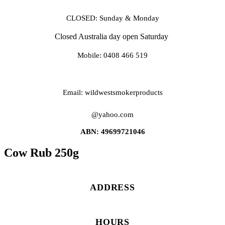
CLOSED: Sunday & Monday
Closed Australia day open Saturday
Mobile: 0408 466 519
Email: wildwestsmokerproducts
@yahoo.com
ABN: 49699721046
Cow Rub 250g
ADDRESS
HOURS