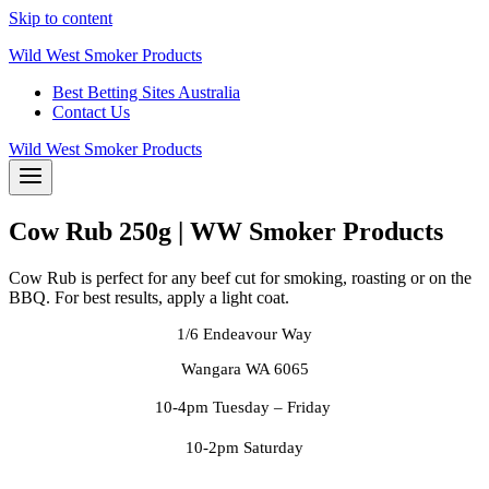
Skip to content
Wild West Smoker Products
Best Betting Sites Australia
Contact Us
Wild West Smoker Products
Cow Rub 250g | WW Smoker Products
Cow Rub is perfect for any beef cut for smoking, roasting or on the
BBQ. For best results, apply a light coat.
1/6 Endeavour Way
Wangara WA 6065
10-4pm Tuesday
– Friday
10-2pm Saturday