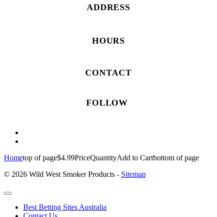
ADDRESS
HOURS
CONTACT
FOLLOW
Home
top of page
$4.99
Price
Quantity
Add to Cart
bottom of page
© 2026 Wild West Smoker Products -
Sitemap
Best Betting Sites Australia
Contact Us