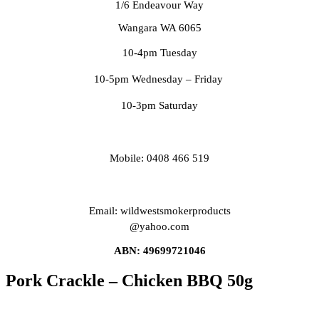
1/6 Endeavour Way
Wangara WA 6065
10-4pm Tuesday
10-5pm Wednesday – Friday
10-3pm Saturday
Mobile: 0408 466 519
Email: wildwestsmokerproducts
@yahoo.com
ABN: 49699721046
Pork Crackle – Chicken BBQ 50g