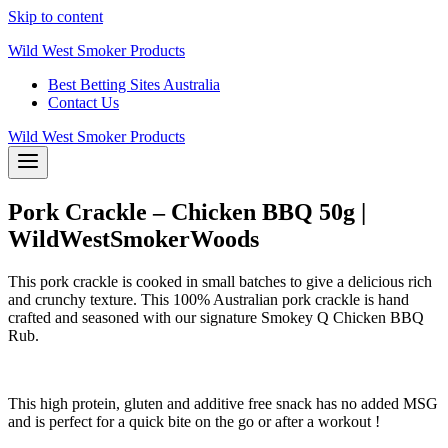
Skip to content
Wild West Smoker Products
Best Betting Sites Australia
Contact Us
Wild West Smoker Products
Pork Crackle – Chicken BBQ 50g |
WildWestSmokerWoods
This pork crackle is cooked in small batches to give a delicious rich
and crunchy texture. This 100% Australian pork crackle is hand
crafted and seasoned with our signature Smokey Q Chicken BBQ
Rub.
This high protein, gluten and additive free snack has no added MSG
and is perfect for a quick bite on the go or after a workout !