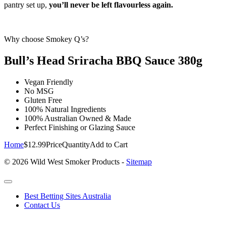
pantry set up,
you’ll never be left flavourless again.
Why choose Smokey Q’s?
Bull’s Head Sriracha BBQ Sauce 380g
Vegan Friendly
No MSG
Gluten Free
100% Natural Ingredients
100% Australian Owned & Made
Perfect Finishing or Glazing Sauce
Home
$12.99
Price
Quantity
Add to Cart
© 2026 Wild West Smoker Products -
Sitemap
Best Betting Sites Australia
Contact Us