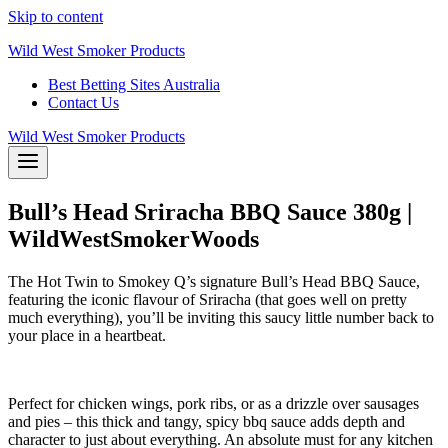
Skip to content
Wild West Smoker Products
Best Betting Sites Australia
Contact Us
Wild West Smoker Products
Bull’s Head Sriracha BBQ Sauce 380g |
WildWestSmokerWoods
The Hot Twin to Smokey Q’s signature Bull’s Head BBQ Sauce,
featuring the iconic flavour of Sriracha (that goes well on pretty
much everything), you’ll be inviting this saucy little number back to
your place in a heartbeat.
Perfect for chicken wings, pork ribs, or as a drizzle over sausages
and pies – this thick and tangy, spicy bbq sauce adds depth and
character to just about everything. An absolute must for any kitchen