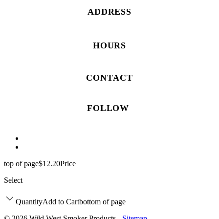
ADDRESS
HOURS
CONTACT
FOLLOW
top of page
$12.20
Price
Select
Quantity
Add to Cart
bottom of page
© 2026 Wild West Smoker Products -
Sitemap