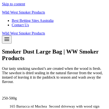
Skip to content
Wild West Smoker Products
Best Betting Sites Australia
Contact Us
Wild West Smoker Products
Smoker Dust Large Bag | WW Smoker
Products
Our tasty smoking sawdust’s are created when the wood is fresh.
The sawdust is dried sealing in the natural flavour from the wood,
instaed of leaving it in the paddock to season and wash away the
flavour.
250-500g
165 Barracca rd Muchea Second driveway with wood sign