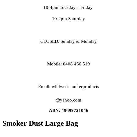
10-4pm Tuesday
– Friday
10-2pm Saturday
CLOSED: Sunday & Monday
Mobile: 0408 466 519
Email: wildwestsmokerproducts
@yahoo.com
ABN: 49699721046
Smoker Dust Large Bag