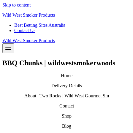
Skip to content
Wild West Smoker Products
Best Betting Sites Australia
Contact Us
Wild West Smoker Products
BBQ Chunks | wildwestsmokerwoods
Home
Delivery Details
About | Two Rocks | Wild West Gourmet Sm
Contact
Shop
Blog