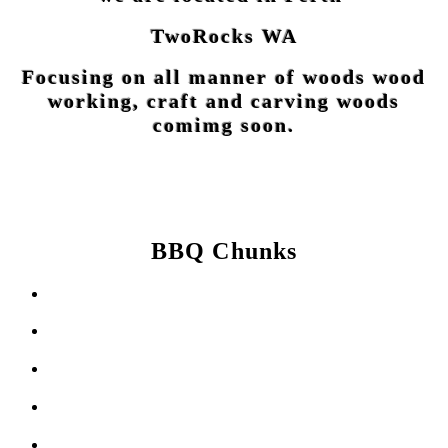
TwoRocks WA
Focusing on all manner of woods wood
working, craft and carving woods
comimg soon.
BBQ Chunks