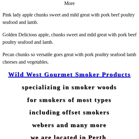
More
Pink lady apple chunks sweet and mild great with pork beef poultry
seafood and lamb.
Golden
Delicious
apple, chunks sweet and mild great with pork beef
poultry seafood and lamb.
Pecan chunks so versatile goes great with pork poultry seafood lamb
cheeses and
vegetables
.
Wild West Gourmet Smoker Products
specializing in smoker woods
for smokers of most types
including offset smokers
webers and many more
we are located in Perth