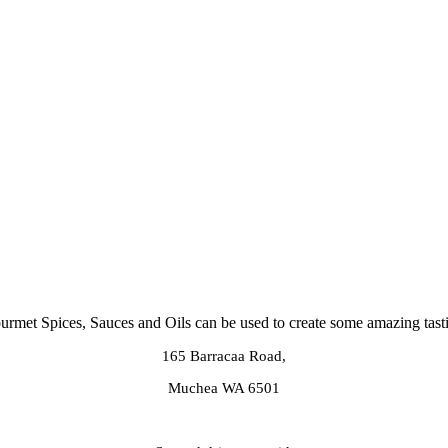
rmet Spices, Sauces and Oils can be used to create some amazing tast
165 Barracaa Road,
Muchea WA 6501