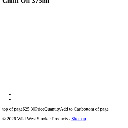
Chilli Oil 375ml
top of page
$25.30
Price
Quantity
Add to Cart
bottom of page
© 2026 Wild West Smoker Products -
Sitemap