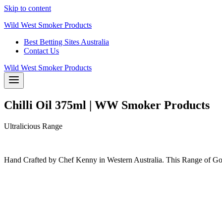
Skip to content
Wild West Smoker Products
Best Betting Sites Australia
Contact Us
Wild West Smoker Products
Chilli Oil 375ml | WW Smoker Products
Ultralicious Range
Hand Crafted by Chef Kenny in Western Australia. This Range of Gou