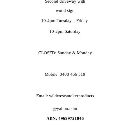
Second driveway with
wood sign
10-4pm Tuesday
– Friday
10-2pm Saturday
CLOSED: Sunday & Monday
Mobile: 0408 466 519
Email: wildwestsmokerproducts
@yahoo.com
ABN: 49699721046