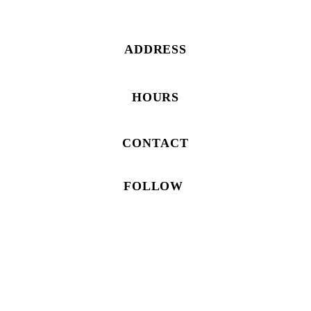
ADDRESS
HOURS
CONTACT
FOLLOW