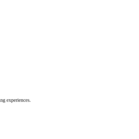
ing experiences.