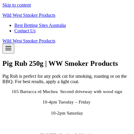
Skip to content
Wild West Smoker Products
Best Betting Sites Australia
Contact Us
Wild West Smoker Products
Pig Rub 250g | WW Smoker Products
Pig Rub is perfect for any pork cut for smoking, roasting or on the
BBQ. For best results, apply a light coat.
165 Barracca rd Muchea Second driveway with wood sign
10-4pm Tuesday
– Friday
10-2pm Saturday