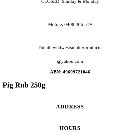
CLOSED: Sunday & Monday
Mobile: 0408 466 519
Email: wildwestsmokerproducts
@yahoo.com
ABN: 49699721046
Pig Rub 250g
ADDRESS
HOURS