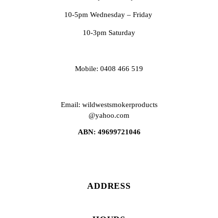
10-5pm Wednesday – Friday
10-3pm Saturday
Mobile: 0408 466 519
Email: wildwestsmokerproducts
@yahoo.com
ABN: 49699721046
ADDRESS