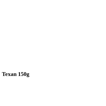
Texan 150g