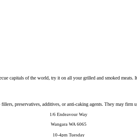
ecue capitals of the world, try it on all your grilled and smoked meats. I
llers, preservatives, additives, or anti-caking agents. They may firm up
1/6 Endeavour Way
Wangara WA 6065
10-4pm Tuesday