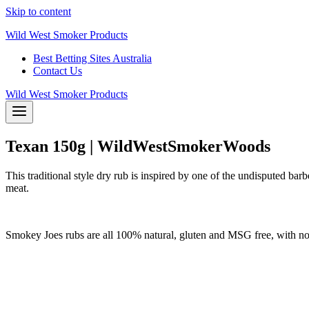
Skip to content
Wild West Smoker Products
Best Betting Sites Australia
Contact Us
Wild West Smoker Products
Texan 150g | WildWestSmokerWoods
This traditional style dry rub is inspired by one of the undisputed barb
meat.
Smokey Joes rubs are all 100% natural, gluten and MSG free, with no fi