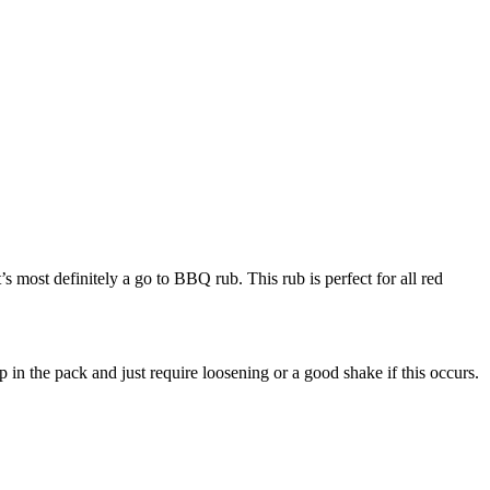
t’s most definitely a go to BBQ rub. This rub is perfect for all red
 in the pack and just require loosening or a good shake if this occurs.